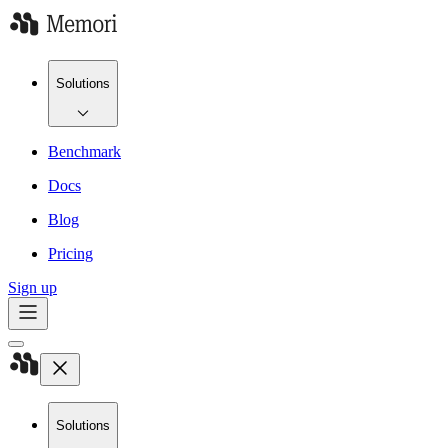
Solutions
Benchmark
Docs
Blog
Pricing
Sign up
Solutions