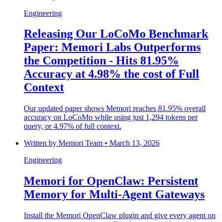
Engineering
Releasing Our LoCoMo Benchmark
Paper: Memori Labs Outperforms
the Competition - Hits 81.95%
Accuracy at 4.98% the cost of Full
Context
Our updated paper shows Memori reaches 81.95% overall
accuracy on LoCoMo while using just 1,294 tokens per
query, or 4.97% of full context.
Written by
Memori Team
•
March 13, 2026
Engineering
Memori for OpenClaw: Persistent
Memory for Multi-Agent Gateways
Install the Memori OpenClaw plugin and give every agent on