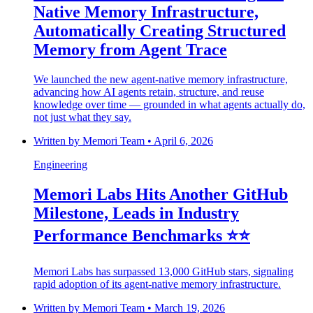
Native Memory Infrastructure,
Automatically Creating Structured
Memory from Agent Trace
We launched the new agent-native memory infrastructure,
advancing how AI agents retain, structure, and reuse
knowledge over time — grounded in what agents actually do,
not just what they say.
Written by
Memori Team
•
April 6, 2026
Engineering
Memori Labs Hits Another GitHub
Milestone, Leads in Industry
Performance Benchmarks ⭐️⭐️
Memori Labs has surpassed 13,000 GitHub stars, signaling
rapid adoption of its agent-native memory infrastructure.
Written by
Memori Team
•
March 19, 2026