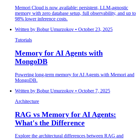
Memori Cloud is now available: persistent, LLM-agnostic
memory with zero database setup, full observability, and up to
98% lower inference costs.
Written by
Bobur Umurzokov
•
October 23, 2025
Tutorials
Memory for AI Agents with
MongoDB
Powering long-term memory for AI Agents with Memori and
MongoDB.
Written by
Bobur Umurzokov
•
October 7, 2025
Architecture
RAG vs Memory for AI Agents:
What's the Difference
Explore the architectural differences between RAG and