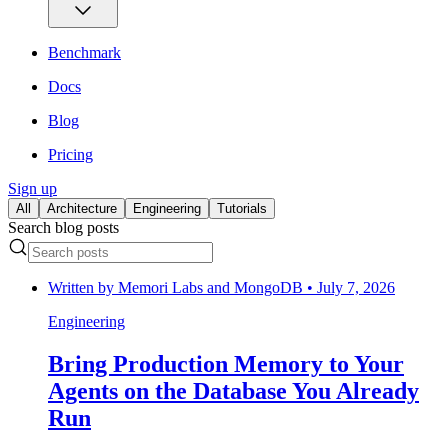
Benchmark
Docs
Blog
Pricing
Sign up
All
Architecture
Engineering
Tutorials
Search blog posts
Written by
Memori Labs and MongoDB
•
July 7, 2026
Engineering
Bring Production Memory to Your
Agents on the Database You Already
Run