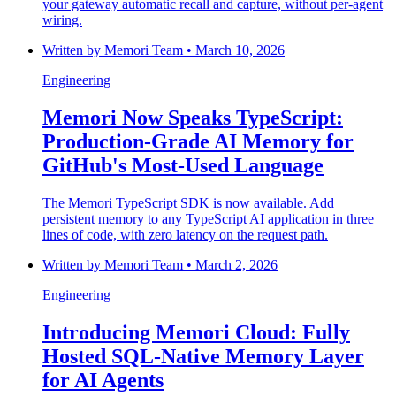
your gateway automatic recall and capture, without per-agent
wiring.
Written by
Memori Team
•
March 10, 2026
Engineering
Memori Now Speaks TypeScript:
Production-Grade AI Memory for
GitHub's Most-Used Language
The Memori TypeScript SDK is now available. Add
persistent memory to any TypeScript AI application in three
lines of code, with zero latency on the request path.
Written by
Memori Team
•
March 2, 2026
Engineering
Introducing Memori Cloud: Fully
Hosted SQL-Native Memory Layer
for AI Agents