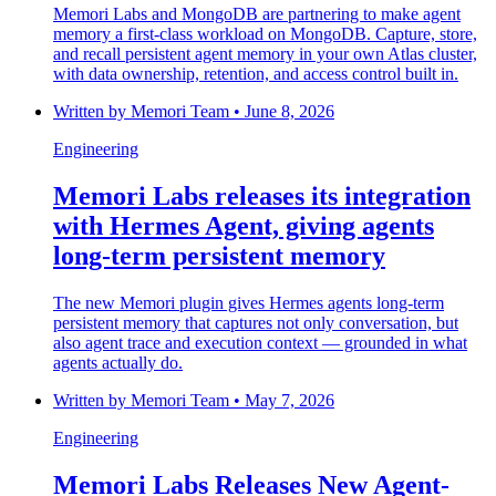
Memori Labs and MongoDB are partnering to make agent
memory a first-class workload on MongoDB. Capture, store,
and recall persistent agent memory in your own Atlas cluster,
with data ownership, retention, and access control built in.
Written by
Memori Team
•
June 8, 2026
Engineering
Memori Labs releases its integration
with Hermes Agent, giving agents
long-term persistent memory
The new Memori plugin gives Hermes agents long-term
persistent memory that captures not only conversation, but
also agent trace and execution context — grounded in what
agents actually do.
Written by
Memori Team
•
May 7, 2026
Engineering
Memori Labs Releases New Agent-