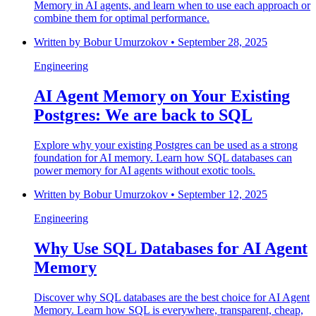
Memory in AI agents, and learn when to use each approach or
combine them for optimal performance.
Written by
Bobur Umurzokov
•
September 28, 2025
Engineering
AI Agent Memory on Your Existing
Postgres: We are back to SQL
Explore why your existing Postgres can be used as a strong
foundation for AI memory. Learn how SQL databases can
power memory for AI agents without exotic tools.
Written by
Bobur Umurzokov
•
September 12, 2025
Engineering
Why Use SQL Databases for AI Agent
Memory
Discover why SQL databases are the best choice for AI Agent
Memory. Learn how SQL is everywhere, transparent, cheap,